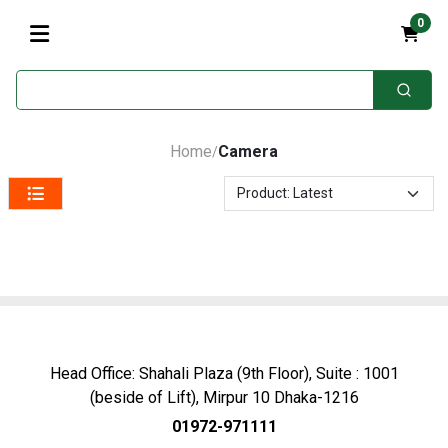
0
Home
Camera
/
Head Office: Shahali Plaza (9th Floor), Suite : 1001
(beside of Lift), Mirpur 10 Dhaka-1216
01972-971111