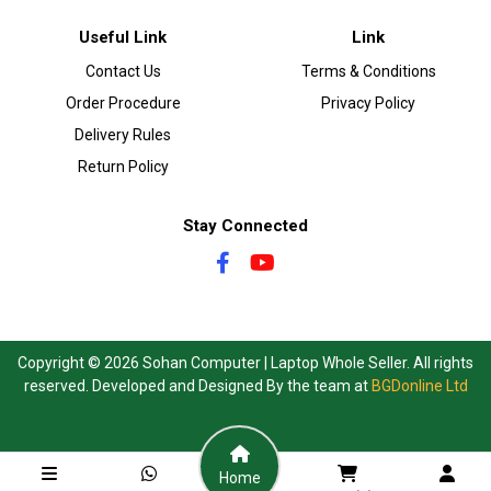
Useful Link
Link
Contact Us
Terms & Conditions
Order Procedure
Privacy Policy
Delivery Rules
Return Policy
Stay Connected
Copyright © 2026 Sohan Computer | Laptop Whole Seller. All rights
reserved. Developed and Designed By the team at
BGDonline Ltd
Home