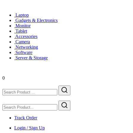
Laptop
Gadgets & Electronics
Monitor
Tablet
Accessories
Camera
Networking
Software
Server & Storage
0
Track Order
Login / Sign Up