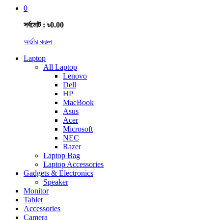
0
সর্বমোট : ৳0.00
অর্ডার করুন
Laptop
All Laptop
Lenovo
Dell
HP
MacBook
Asus
Acer
Microsoft
NEC
Razer
Laptop Bag
Laptop Accessories
Gadgets & Electronics
Speaker
Monitor
Tablet
Accessories
Camera