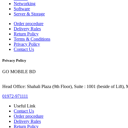
Networking
Software
Server & Storage
Order procedure
Delivery Rules
Return Policy
Terms & Conditions
Privacy Policy
Contact Us
Privacy Policy
GO MOBILE BD
Head Office: Shahali Plaza (9th Floor), Suite : 1001 (beside of Lift)
01972-971111
Useful Link
Contact Us
Order procedure
Delivery Rules
Return Policy