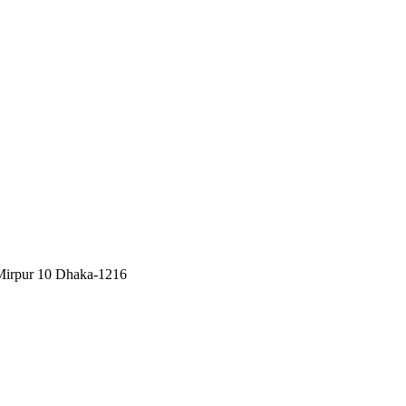
, Mirpur 10 Dhaka-1216