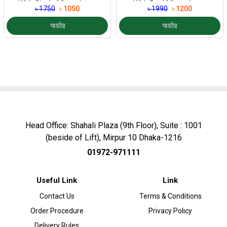
With Single Microphone
With Dual Microphone
৳ 1750
৳ 1050
৳ 1990
৳ 1200
অর্ডার
অর্ডার
Head Office: Shahali Plaza (9th Floor), Suite : 1001
(beside of Lift), Mirpur 10 Dhaka-1216
01972-971111
Useful Link
Link
Contact Us
Terms & Conditions
Order Procedure
Privacy Policy
Delivery Rules