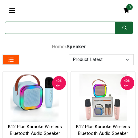
0
Home
Speaker
/
40%
40%
ছাড়
ছাড়
K12 Plus Karaoke Wireless
K12 Plus Karaoke Wireless
Bluetooth Audio Speaker
Bluetooth Audio Speaker