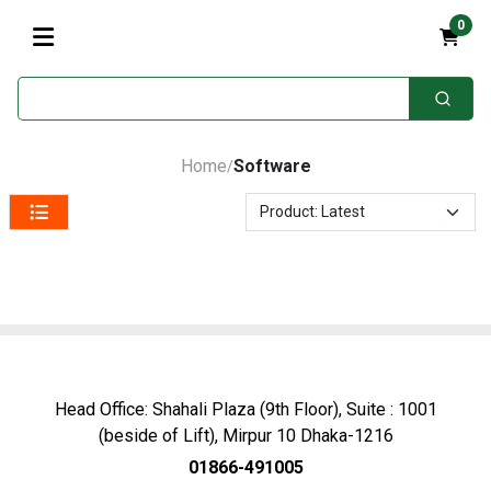
0
Home
Software
/
Head Office: Shahali Plaza (9th Floor), Suite : 1001
(beside of Lift), Mirpur 10 Dhaka-1216
01866-491005