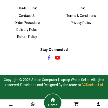
Useful Link
Link
Contact Us
Terms & Conditions
Order Procedure
Privacy Policy
Delivery Rules
Return Policy
Stay Connected
Copyright © 2026 Sohan Computer | Laptop Whole Seller. All rights
reserved. Developed and Designed By the team at
BGDonline Ltd
Home