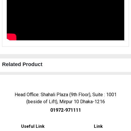
Related Product
Head Office: Shahali Plaza (9th Floor), Suite : 1001
(beside of Lift), Mirpur 10 Dhaka-1216
01972-971111
Useful Link
Link