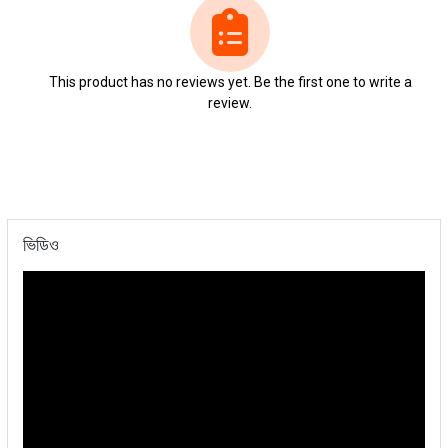
This product has no reviews yet. Be the first one to write a
review.
ভিডিও