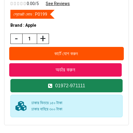
0.00/5
See Reviews
প্রোডাক্ট কোড :
P0199
Brand : Apple
-
+
01972-971111
ঢাকার ভিতরে ১৫০ টাকা
ঢাকার বাহিরে ৩০০ টাকা