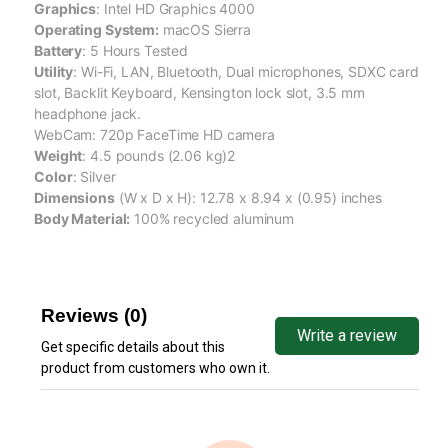
Graphics
: Intel HD Graphics 4000
Operating System:
macOS Sierra
Battery
: 5 Hours Tested
Utility
: Wi-Fi, LAN, Bluetooth, Dual microphones, SDXC card
slot, Backlit Keyboard, Kensington lock slot, 3.5 mm
headphone jack.
WebCam: 720p FaceTime HD camera
Weight
: 4.5 pounds (2.06 kg)2
Color
: Silver
Dimensions
(W x D x H): 12.78 x 8.94 x (0.95) inches
Body Material:
100% recycled aluminum
Reviews (0)
Write a review
Get specific details about this
product from customers who own it.