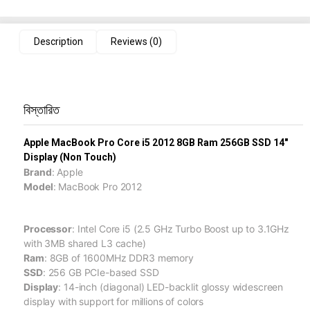
Description
Reviews (0)
বিস্তারিত
Apple MacBook Pro Core i5 2012 8GB Ram 256GB SSD 14"
Display (Non Touch)
Brand
: Apple
Model
: MacBook Pro 2012
Processor
: Intel Core i5 (2.5 GHz Turbo Boost up to 3.1GHz
with 3MB shared L3 cache)
Ram
: 8GB of 1600MHz DDR3 memory
SSD
: 256 GB PCIe-based SSD
Display
: 14-inch (diagonal) LED-backlit glossy widescreen
display with support for millions of colors