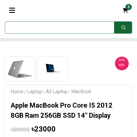
0
23%
ছাড়
Home
Laptop
All Laptop
MacBook
/
/
/
Apple MacBook Pro Core I5 2012
8GB Ram 256GB SSD 14" Display
৳23000
৳30000