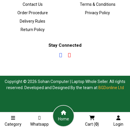
Contact Us
Terms & Conditions
Order Procedure
Privacy Policy
Delivery Rules
Return Policy
Stay Connected
Copyright © 2026 Sohan Computer | Laptop Whole Seller. All rights
reserved. Developed and Designed By the team at
BGDonline Ltd
Home
Category
Whatsapp
Cart (
0
)
Login