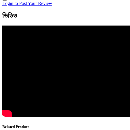
Login to Post Your Review
ভিডিও
Related Product