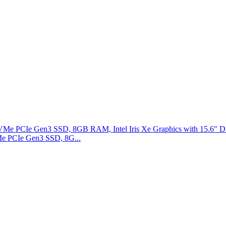
Me PCIe Gen3 SSD, 8G...