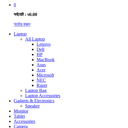
0
সর্বমোট : ৳0.00
অর্ডার করুন
Laptop
All Laptop
Lenovo
Dell
HP
MacBook
Asus
Acer
Microsoft
NEC
Razer
Laptop Bag
Laptop Accessories
Gadgets & Electronics
Speaker
Monitor
Tablet
Accessories
Camera