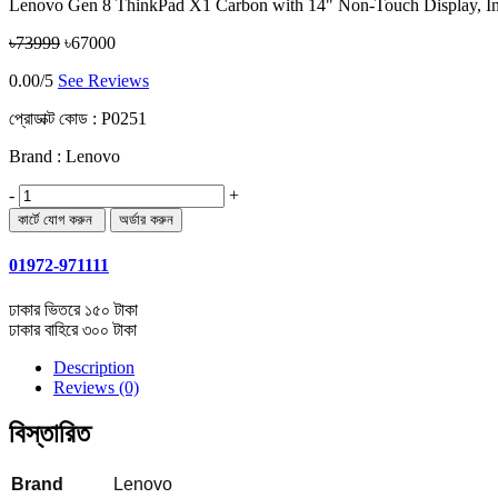
Lenovo Gen 8 ThinkPad X1 Carbon with 14" Non-Touch Display, 
৳73999
৳67000
0.00/5
See Reviews
প্রোডাক্ট কোড :
P0251
Brand : Lenovo
-
+
01972-971111
ঢাকার ভিতরে ১৫০ টাকা
ঢাকার বাহিরে ৩০০ টাকা
Description
Reviews (0)
বিস্তারিত
Brand
Lenovo