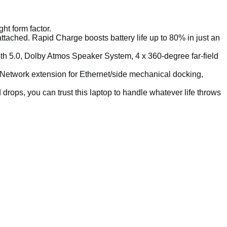
ht form factor.
ttached. Rapid Charge boosts battery life up to 80% in just an
th 5.0, Dolby Atmos Speaker System, 4 x 360-degree far-field
, Network extension for Ethernet/side mechanical docking,
 drops, you can trust this laptop to handle whatever life throws