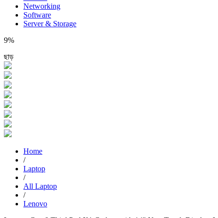
Networking
Software
Server & Storage
9%
ছাড়
Home
/
Laptop
/
All Laptop
/
Lenovo