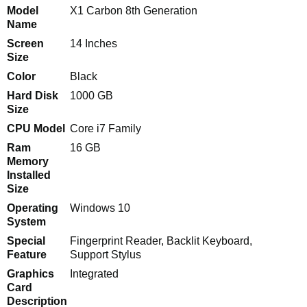
Model
X1 Carbon 8th Generation
Name
Screen
14 Inches
Size
Color
Black
Hard Disk
1000 GB
Size
CPU Model
Core i7 Family
Ram
16 GB
Memory
Installed
Size
Operating
Windows 10
System
Special
Fingerprint Reader, Backlit Keyboard,
Feature
Support Stylus
Graphics
Integrated
Card
Description