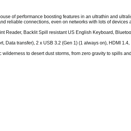
se of performance boosting features in an ultrathin and ultralig
nd reliable connections, even on networks with lots of devices a
t Reader, Backlit Spill resistant US English Keyboard, Bluetoo
rt, Data transfer), 2 x USB 3.2 (Gen 1) (1 always on), HDMI 1.4
 wilderness to desert dust storms, from zero gravity to spills and