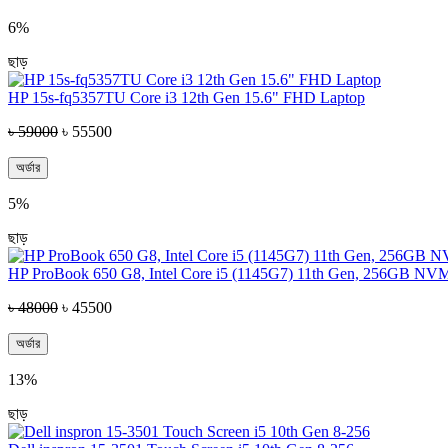
6%
ছাড়
HP 15s-fq5357TU Core i3 12th Gen 15.6" FHD Laptop
৳ 59000
৳ 55500
অর্ডার
5%
ছাড়
HP ProBook 650 G8, Intel Core i5 (1145G7) 11th Gen, 256GB NV
৳ 48000
৳ 45500
অর্ডার
13%
ছাড়