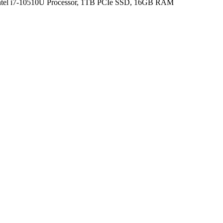
Intel i7-10510U Processor, 1TB PCIe SSD, 16GB RAM