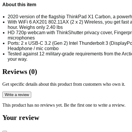
About this item
2020 version of the flagship ThinkPad X1 Carbon, a powerhou
With WiFi 6 AX201 802.11AX (2 x 2) Wireless, you get fast a
hour. Weighs only 2.40 lbs
HD 720p webcam with ThinkShutter privacy cover, Fingerprin
microphones
Ports: 2 x USB-C 3.2 (Gen 2) Intel Thunderbolt 3 (DisplayPo
Headphone / mic combo
Tested against 12 military-grade requirements from the Arctic
your way.
Reviews (0)
Get specific details about this product from customers who own it.
Write a review
This product has no reviews yet. Be the first one to write a review.
Your review