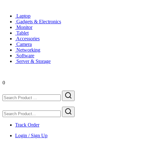
Laptop
Gadgets & Electronics
Monitor
Tablet
Accessories
Camera
Networking
Software
Server & Storage
0
Track Order
Login / Sign Up