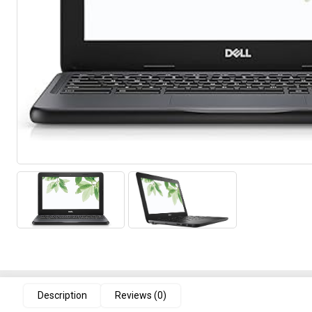
Description
Reviews (0)