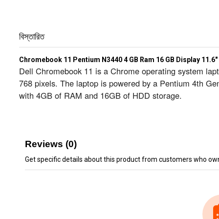
বিস্তারিত
Chromebook 11 Pentium N3440 4 GB Ram 16 GB Display 11.6"
Dell Chromebook 11 is a Chrome operating system laptop
768 pixels. The laptop is powered by a Pentium 4th Ge
with 4GB of RAM and 16GB of HDD storage.
Reviews (0)
Get specific details about this product from customers who own