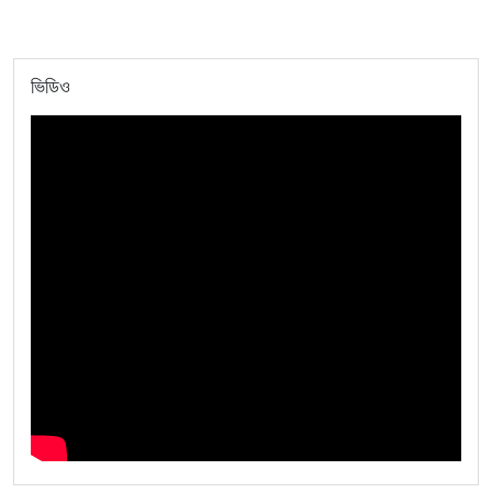
ভিডিও