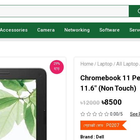
Accessories
Camera
Networking
Software
Serv
Home
Laptop
All Laptop
29%
/
/
ছাড়
Chromebook 11 Pe
11.6" (Non Touch)
৳8500
৳12000
0.00/5
See 
প্রোডাক্ট কোড :
P0207
Brand : Dell