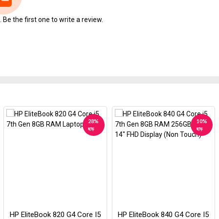
Be the first one to write a review.
28%
10%
ছাড়
ছাড়
HP EliteBook 820 G4 Core I5
HP EliteBook 840 G4 Core I5