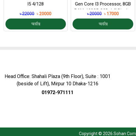
I5 4/128
Gen Core I3 Processor, 8GB
RAM, 128GB SSD, 14″ Display
৳ 22000
৳ 20000
৳ 20000
৳ 17000
অর্ডার
অর্ডার
Head Office: Shahali Plaza (9th Floor), Suite : 1001
(beside of Lift), Mirpur 10 Dhaka-1216
01972-971111
Copyright © 2026 Sohan Compu