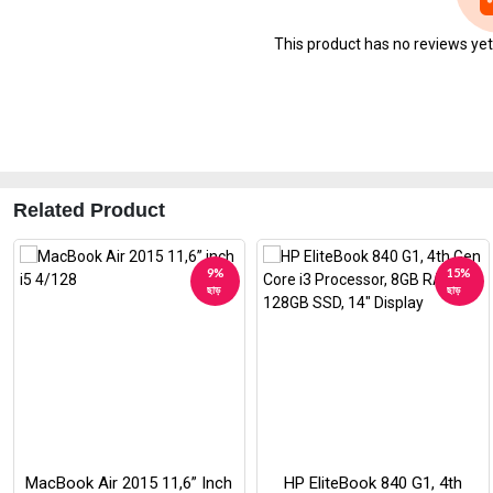
This product has no reviews yet. 
Related Product
9%
15%
ছাড়
ছাড়
MacBook Air 2015 11,6” Inch
HP EliteBook 840 G1, 4th