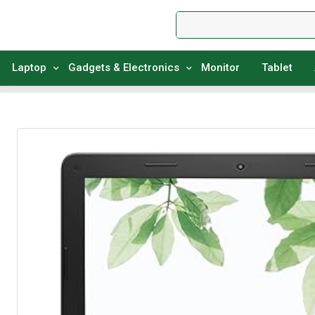
Laptop
Gadgets & Electronics
Monitor
Tablet