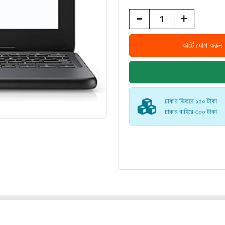
-
+
ঢাকার ভিতরে ১৫০ টাকা
ঢাকার বাহিরে ৩০০ টাকা