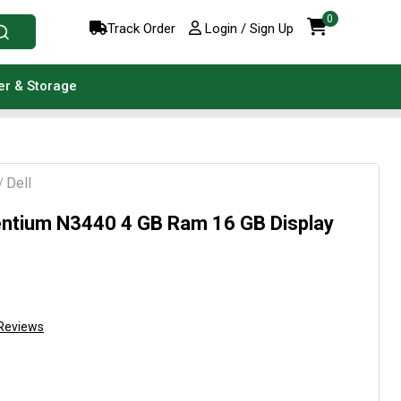
0
Track Order
Login / Sign Up
er & Storage
Dell
/
ntium N3440 4 GB Ram 16 GB Display
Reviews