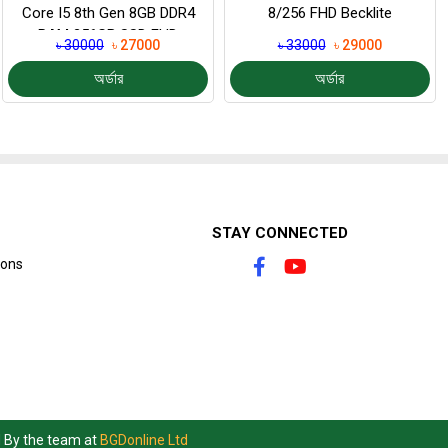
Core I5 8th Gen 8GB DDR4
8/256 FHD Becklite
RAM 256GB SSD FHD
৳ 30000
৳ 27000
৳ 33000
৳ 29000
Display 14...
অর্ডার
অর্ডার
STAY CONNECTED
ions
d By the team at
BGDonline Ltd