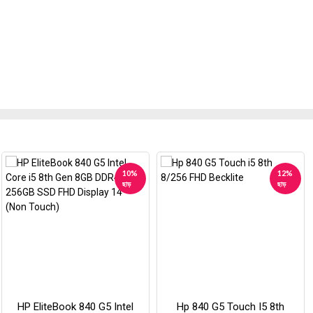
10%
12%
ছাড়
ছাড়
HP EliteBook 840 G5 Intel
Hp 840 G5 Touch I5 8th