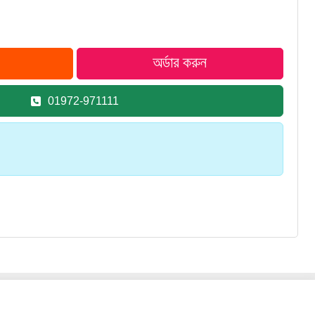
01972-971111