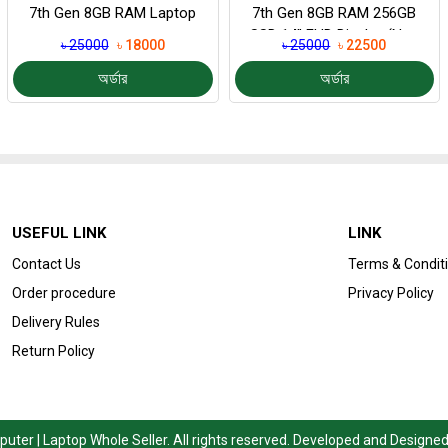
7th Gen 8GB RAM Laptop
7th Gen 8GB RAM 256GB
SSD 14″ FHD Display (Non
৳ 25000
৳ 18000
৳ 25000
৳ 22500
Touch...
অর্ডার
অর্ডার
USEFUL LINK
LINK
Contact Us
Terms & Condit
Order procedure
Privacy Policy
Delivery Rules
Return Policy
ter | Laptop Whole Seller. All rights reserved. Developed and Designe