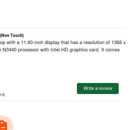
 (Non Touch)
 with a 11.60-inch display that has a resolution of 1366 x
n N3440 processor with Intel HD graphics card. It comes
Write a review
 it.