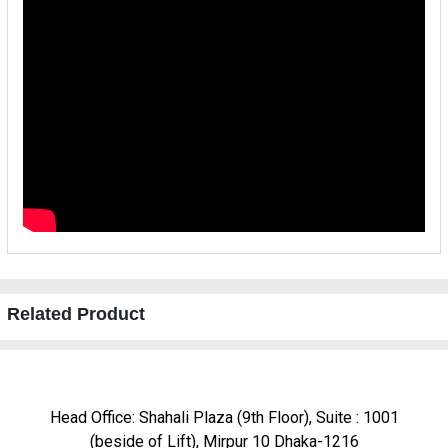
Related Product
Head Office: Shahali Plaza (9th Floor), Suite : 1001
(beside of Lift), Mirpur 10 Dhaka-1216