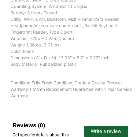
Operating System: Windows 10 Original
Battery: 3 Hours Tested
Utility: Wi-Fi, LAN, Bluetooth, Multi-Format Card Reader,
Headphone/microphone combo jack, Backlit Keyboard,
Fingerprint Reader, Type C port.
Webcam: 720p HD Web Camera
Weight: 1.36 kg (3.01 lbs)
Color: Black
Dimensions (W x D x H): 13.03″ x 8.7″ x 0.72″ Inch
Body Material: Rubberized plastic
Condition: Fully Fresh Condition, Grade A Quality Product
Warranty:1 Month Replacement Guarantee with 1 Year Service
Warranty
Reviews (0)
Write a review
Get specific details about this