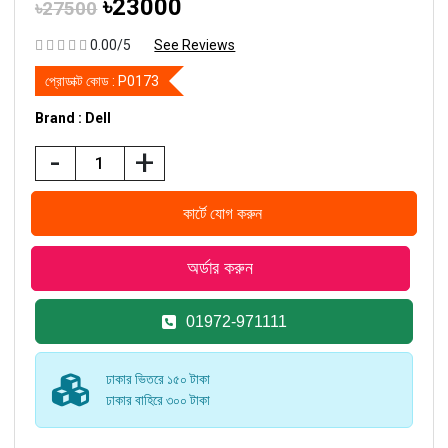
৳23000
৳27500
0.00/5
See Reviews
প্রোডাক্ট কোড :
P0173
Brand : Dell
-
+
01972-971111
ঢাকার ভিতরে ১৫০ টাকা
ঢাকার বাহিরে ৩০০ টাকা