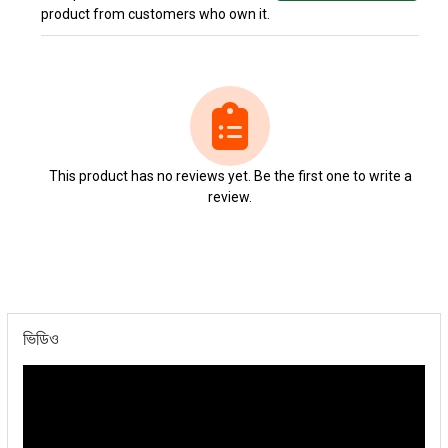
product from customers who own it.
This product has no reviews yet. Be the first one to write a
review.
ভিডিও