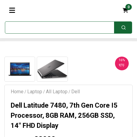
0
16%
ছাড়
Home
Laptop
All Laptop
Dell
/
/
/
Dell Latitude 7480, 7th Gen Core I5
Processor, 8GB RAM, 256GB SSD,
14″ FHD Display