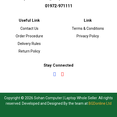
01972-971111
Useful Link
Link
Contact Us
Terms & Conditions
Order Procedure
Privacy Policy
Delivery Rules
Return Policy
Stay Connected
Copyright © 2026 Sohan Computer | Laptop Whole Seller. All rights
reserved. Developed and Designed By the team at
BGDonline Ltd