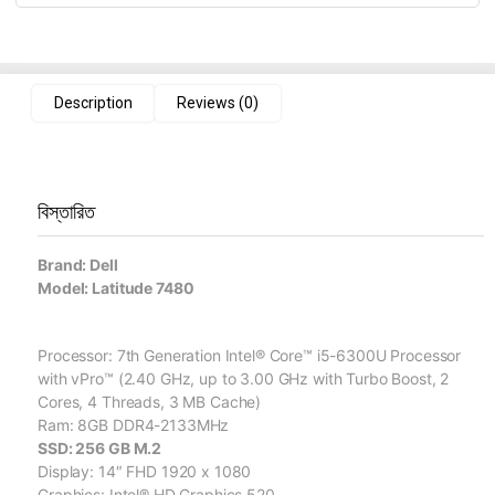
Description
Reviews (0)
বিস্তারিত
Brand: Dell
Model: Latitude 7480
Processor: 7th Generation Intel® Core™ i5-6300U Processor
with vPro™ (2.40 GHz, up to 3.00 GHz with Turbo Boost, 2
Cores, 4 Threads, 3 MB Cache)
Ram: 8GB DDR4-2133MHz
SSD: 256 GB M.2
Display: 14″ FHD 1920 x 1080
Graphics: Intel® HD Graphics 520