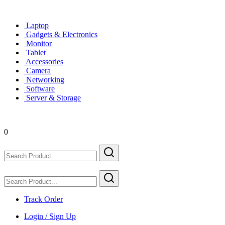
Laptop
Gadgets & Electronics
Monitor
Tablet
Accessories
Camera
Networking
Software
Server & Storage
0
Track Order
Login / Sign Up