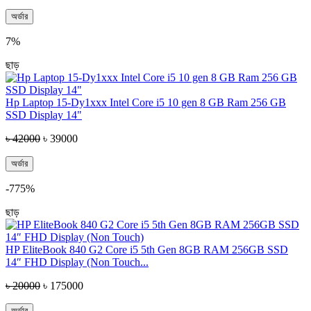
অর্ডার
7%
ছাড়
Hp Laptop 15-Dy1xxx Intel Core i5 10 gen 8 GB Ram 256 GB
SSD Display 14"
৳ 42000
৳ 39000
অর্ডার
-775%
ছাড়
HP EliteBook 840 G2 Core i5 5th Gen 8GB RAM 256GB SSD
14″ FHD Display (Non Touch...
৳ 20000
৳ 175000
অর্ডার