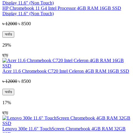
HP Chromebook 11 G4 Intel Processor 4GB RAM 16GB SSD
Display 11.6" (Non Touch)
৳ 12000
৳ 8500
অর্ডার
29%
ছাড়
Acer 11.6 Chromebook C720 Intel Celeron 4GB RAM 16GB SSD
৳ 12000
৳ 8500
অর্ডার
17%
ছাড়
Lenovo 300e 11.6" TouchScreen Chromebook 4GB RAM 32GB