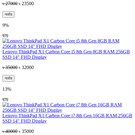
৳ 27000
৳ 23500
অর্ডার
9%
ছাড়
Lenovo ThinkPad X1 Carbon Core i5 8th Gen 8GB RAM 256GB
SSD 14″ FHD Display
৳ 35000
৳ 32000
অর্ডার
13%
ছাড়
Lenovo ThinkPad X1 Carbon Core i7 8th Gen 16GB RAM 256GB
SSD 14″ FHD Display
৳ 40000
৳ 35000