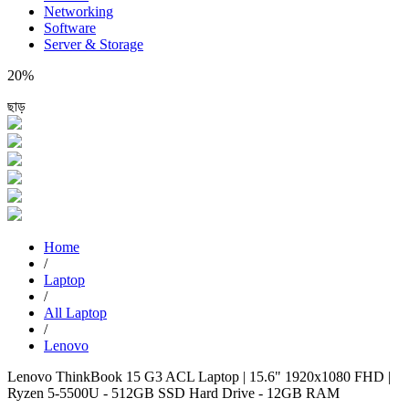
Networking
Software
Server & Storage
20%
ছাড়
Home
/
Laptop
/
All Laptop
/
Lenovo
Lenovo ThinkBook 15 G3 ACL Laptop | 15.6" 1920x1080 FHD |
Ryzen 5-5500U - 512GB SSD Hard Drive - 12GB RAM