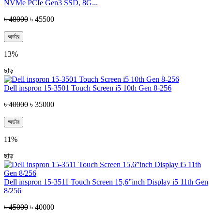
NVMe PCIe Gen3 SSD, 8G...
৳ 48000
৳ 45500
অর্ডার
13%
ছাড়
Dell inspron 15-3501 Touch Screen i5 10th Gen 8-256
৳ 40000
৳ 35000
অর্ডার
11%
ছাড়
Dell inspron 15-3511 Touch Screen 15,6”inch Display i5 11th Gen
8/256
৳ 45000
৳ 40000