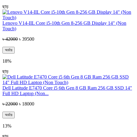
ছাড়
Lenovo V14-IIL Core i5-10th Gen 8-256 GB Display 14" (Non
Touch)
৳ 42000
৳ 39500
অর্ডার
18%
ছাড়
Dell Latitude E7470 Core i5 6th Gen 8 GB Ram 256 GB SSD 14"
Full HD Laptop (Non...
৳ 22000
৳ 18000
অর্ডার
13%
ছাড়