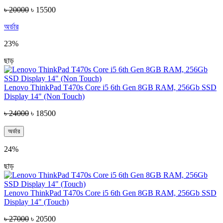
৳ 20000
৳ 15500
অর্ডার
23%
ছাড়
Lenovo ThinkPad T470s Core i5 6th Gen 8GB RAM, 256Gb SSD
Display 14" (Non Touch)
৳ 24000
৳ 18500
অর্ডার
24%
ছাড়
Lenovo ThinkPad T470s Core i5 6th Gen 8GB RAM, 256Gb SSD
Display 14" (Touch)
৳ 27000
৳ 20500