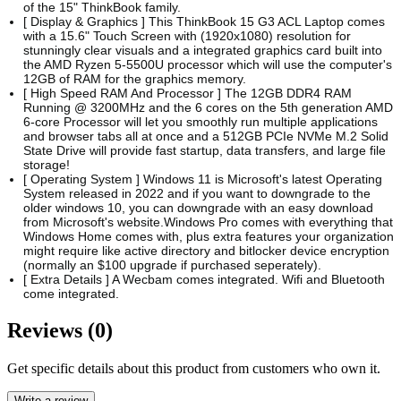
of the 15" ThinkBook family.
[ Display & Graphics ] This ThinkBook 15 G3 ACL Laptop comes
with a 15.6" Touch Screen with (1920x1080) resolution for
stunningly clear visuals and a integrated graphics card built into
the AMD Ryzen 5-5500U processor which will use the computer's
12GB of RAM for the graphics memory.
[ High Speed RAM And Processor ] The 12GB DDR4 RAM
Running @ 3200MHz and the 6 cores on the 5th generation AMD
6-core Processor will let you smoothly run multiple applications
and browser tabs all at once and a 512GB PCIe NVMe M.2 Solid
State Drive will provide fast startup, data transfers, and large file
storage!
[ Operating System ] Windows 11 is Microsoft's latest Operating
System released in 2022 and if you want to downgrade to the
older windows 10, you can downgrade with an easy download
from Microsoft's website.Windows Pro comes with everything that
Windows Home comes with, plus extra features your organization
might require like active directory and bitlocker device encryption
(normally an $100 upgrade if purchased seperately).
[ Extra Details ] A Wecbam comes integrated. Wifi and Bluetooth
come integrated.
Reviews (0)
Get specific details about this product from customers who own it.
Write a review