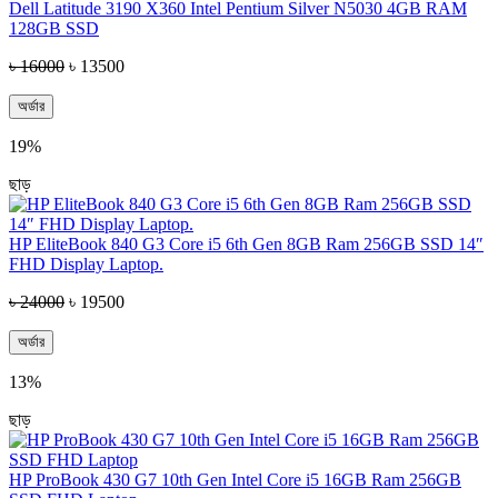
Dell Latitude 3190 X360 Intel Pentium Silver N5030 4GB RAM
128GB SSD
৳ 16000
৳ 13500
অর্ডার
19%
ছাড়
HP EliteBook 840 G3 Core i5 6th Gen 8GB Ram 256GB SSD 14″
FHD Display Laptop.
৳ 24000
৳ 19500
অর্ডার
13%
ছাড়
HP ProBook 430 G7 10th Gen Intel Core i5 16GB Ram 256GB