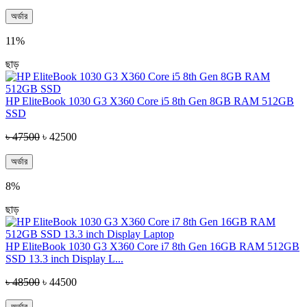
অর্ডার
11%
ছাড়
HP EliteBook 1030 G3 X360 Core i5 8th Gen 8GB RAM 512GB
SSD
৳ 47500
৳ 42500
অর্ডার
8%
ছাড়
HP EliteBook 1030 G3 X360 Core i7 8th Gen 16GB RAM 512GB
SSD 13.3 inch Display L...
৳ 48500
৳ 44500
অর্ডার