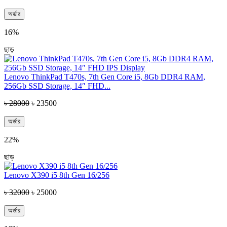
অর্ডার
16%
ছাড়
Lenovo ThinkPad T470s, 7th Gen Core i5, 8Gb DDR4 RAM,
256Gb SSD Storage, 14″ FHD...
৳ 28000
৳ 23500
অর্ডার
22%
ছাড়
Lenovo X390 i5 8th Gen 16/256
৳ 32000
৳ 25000
অর্ডার