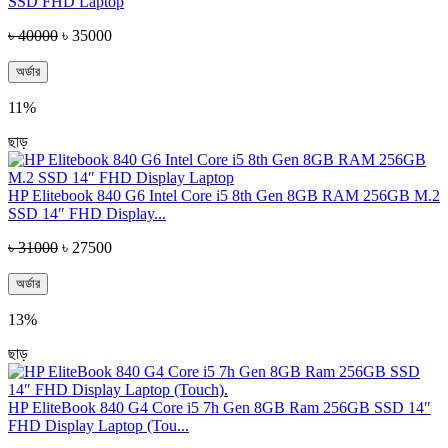
SSD FHD Laptop
৳ 40000
৳ 35000
অর্ডার
11%
ছাড়
HP Elitebook 840 G6 Intel Core i5 8th Gen 8GB RAM 256GB M.2
SSD 14″ FHD Display...
৳ 31000
৳ 27500
অর্ডার
13%
ছাড়
HP EliteBook 840 G4 Core i5 7h Gen 8GB Ram 256GB SSD 14″
FHD Display Laptop (Tou...