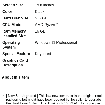
Screen Size
15.6 Inches
Color
Black
Hard Disk Size
512 GB
CPU Model
AMD Ryzen 7
Ram Memory
16 GB
Installed Size
Operating
Windows 11 Professional
System
Special Feature
Keyboard
Graphics Card
Description
About this item
[ New But Upgraded ] This is a new computer in the original retail
packaging but might have been opened by the seller to upgrade
the Hard Drive & Ram. The ThinkBook 15 G3 ACL Laptop is part