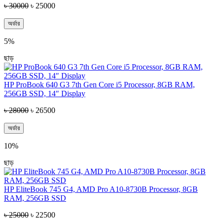
৳ 30000
৳ 25000
অর্ডার
5%
ছাড়
HP ProBook 640 G3 7th Gen Core i5 Processor, 8GB RAM,
256GB SSD, 14″ Display
৳ 28000
৳ 26500
অর্ডার
10%
ছাড়
HP EliteBook 745 G4, AMD Pro A10-8730B Processor, 8GB
RAM, 256GB SSD
৳ 25000
৳ 22500