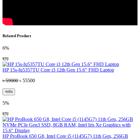
Related Product
6%
ছাড়
HP 15s-fq5357TU Core i3 12th Gen 15.6" FHD Laptop
৳ 59000
৳ 55500
অর্ডার
5%
ছাড়
HP ProBook 650 G8, Intel Core i5 (1145G7) 11th Gen, 256GB