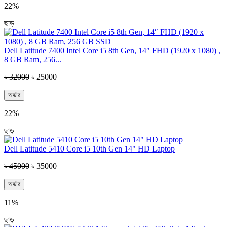
22%
ছাড়
Dell Latitude 7400 Intel Core i5 8th Gen, 14″ FHD (1920 x 1080) ,
8 GB Ram, 256...
৳ 32000
৳ 25000
অর্ডার
22%
ছাড়
Dell Latitude 5410 Core i5 10th Gen 14" HD Laptop
৳ 45000
৳ 35000
অর্ডার
11%
ছাড়