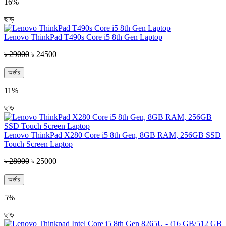
16%
ছাড়
Lenovo ThinkPad T490s Core i5 8th Gen Laptop
৳ 29000
৳ 24500
অর্ডার
11%
ছাড়
Lenovo ThinkPad X280 Core i5 8th Gen, 8GB RAM, 256GB SSD
Touch Screen Laptop
৳ 28000
৳ 25000
অর্ডার
5%
ছাড়