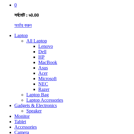
0
সর্বমোট : ৳0.00
অর্ডার করুন
Laptop
All Laptop
Lenovo
Dell
HP
MacBook
Asus
Acer
Microsoft
NEC
Razer
Laptop Bag
Laptop Accessories
Gadgets & Electronics
Speaker
Monitor
Tablet
Accessories
Camera