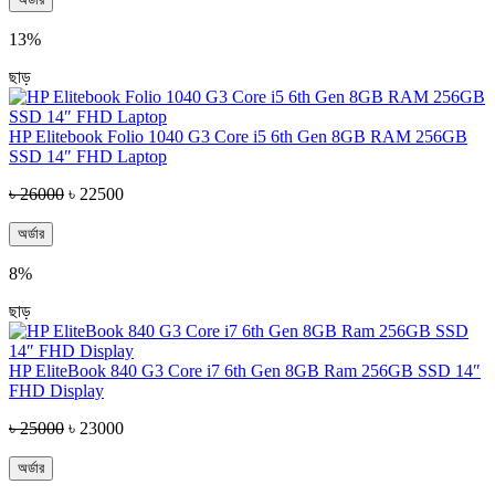
13%
ছাড়
HP Elitebook Folio 1040 G3 Core i5 6th Gen 8GB RAM 256GB
SSD 14″ FHD Laptop
৳ 26000
৳ 22500
অর্ডার
8%
ছাড়
HP EliteBook 840 G3 Core i7 6th Gen 8GB Ram 256GB SSD 14″
FHD Display
৳ 25000
৳ 23000
অর্ডার