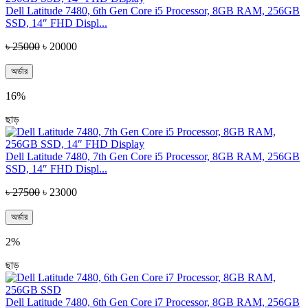
Dell Latitude 7480, 6th Gen Core i5 Processor, 8GB RAM, 256GB
SSD, 14″ FHD Displ...
৳ 25000
৳ 20000
অর্ডার
16%
ছাড়
Dell Latitude 7480, 7th Gen Core i5 Processor, 8GB RAM, 256GB
SSD, 14″ FHD Displ...
৳ 27500
৳ 23000
অর্ডার
2%
ছাড়
Dell Latitude 7480, 6th Gen Core i7 Processor, 8GB RAM, 256GB