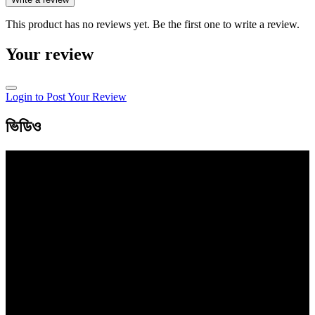
This product has no reviews yet. Be the first one to write a review.
Your review
Login to Post Your Review
ভিডিও