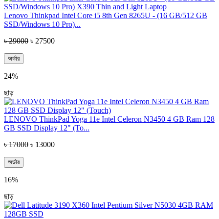
Lenovo Thinkpad Intel Core i5 8th Gen 8265U - (16 GB/512 GB
SSD/Windows 10 Pro)...
৳ 29000
৳ 27500
অর্ডার
24%
ছাড়
LENOVO ThinkPad Yoga 11e Intel Celeron N3450 4 GB Ram 128
GB SSD Display 12" (To...
৳ 17000
৳ 13000
অর্ডার
16%
ছাড়