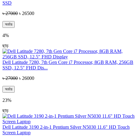
SSD
৳ 27000
৳ 26500
অর্ডার
4%
ছাড়
Dell Latitude 7280, 7th Gen Core i7 Processor, 8GB RAM, 256GB
SSD, 12.5″ FHD Dis...
৳ 27000
৳ 26000
অর্ডার
23%
ছাড়
Dell Latitude 3190 2-in-1 Pentium Silver N5030 11.6" HD Touch
Screen Laptop