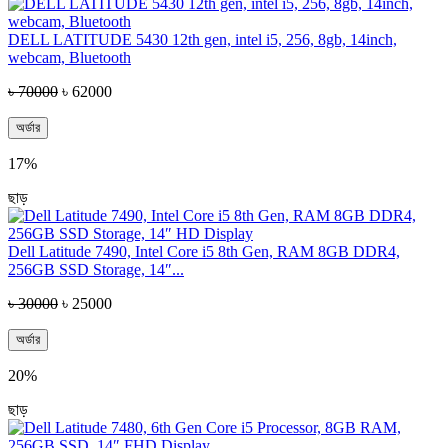
DELL LATITUDE 5430 12th gen, intel i5, 256, 8gb, 14inch,
webcam, Bluetooth
৳ 70000
৳ 62000
অর্ডার
17%
ছাড়
Dell Latitude 7490, Intel Core i5 8th Gen, RAM 8GB DDR4,
256GB SSD Storage, 14″...
৳ 30000
৳ 25000
অর্ডার
20%
ছাড়