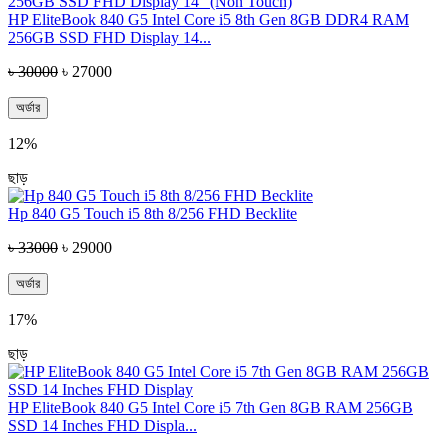
HP EliteBook 840 G5 Intel Core i5 8th Gen 8GB DDR4 RAM
256GB SSD FHD Display 14...
৳ 30000
৳ 27000
অর্ডার
12%
ছাড়
Hp 840 G5 Touch i5 8th 8/256 FHD Becklite
৳ 33000
৳ 29000
অর্ডার
17%
ছাড়
HP EliteBook 840 G5 Intel Core i5 7th Gen 8GB RAM 256GB
SSD 14 Inches FHD Displa...