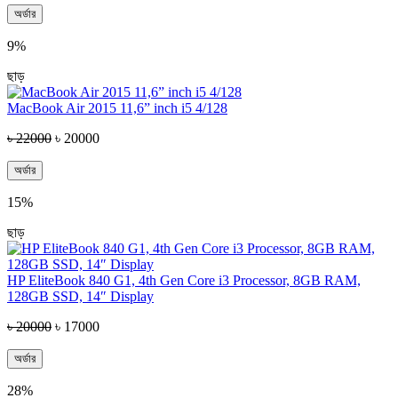
অর্ডার
9%
ছাড়
MacBook Air 2015 11,6” inch i5 4/128
৳ 22000
৳ 20000
অর্ডার
15%
ছাড়
HP EliteBook 840 G1, 4th Gen Core i3 Processor, 8GB RAM,
128GB SSD, 14″ Display
৳ 20000
৳ 17000
অর্ডার
28%