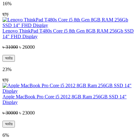
16%
ছাড়
Lenovo ThinkPad T480s Core i5 8th Gen 8GB RAM 256Gb SSD
14″ FHD Display
৳ 31000
৳ 26000
অর্ডার
23%
ছাড়
Apple MacBook Pro Core i5 2012 8GB Ram 256GB SSD 14"
Display
৳ 30000
৳ 23000
অর্ডার
6%