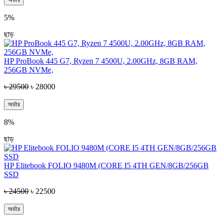
5%
ছাড়
HP ProBook 445 G7, Ryzen 7 4500U, 2.00GHz, 8GB RAM,
256GB NVMe,
৳ 29500
৳ 28000
অর্ডার
8%
ছাড়
HP Elitebook FOLIO 9480M (CORE I5 4TH GEN/8GB/256GB
SSD
৳ 24500
৳ 22500
অর্ডার