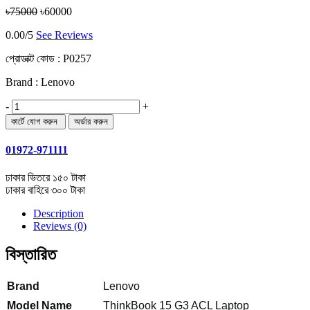
৳75000
৳60000
0.00/5
See Reviews
প্রোডাক্ট কোড :
P0257
Brand : Lenovo
-
+
01972-971111
ঢাকার ভিতরে ১৫০ টাকা
ঢাকার বাহিরে ৩০০ টাকা
Description
Reviews (0)
বিস্তারিত
Brand
Lenovo
Model Name
ThinkBook 15 G3 ACL Laptop