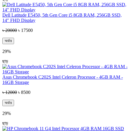
Dell Latitude E5450, 5th Gen Core i5 8GB RAM, 256GB SSD,
14″ FHD Display
৳ 20000
৳ 17500
অর্ডার
29%
ছাড়
Asus Chromebook C202S Intel Celeron Processor - 4GB RAM -
16GB Storage
৳ 12000
৳ 8500
অর্ডার
29%
ছাড়