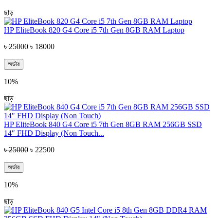
ছাড়
HP EliteBook 820 G4 Core i5 7th Gen 8GB RAM Laptop
৳ 25000
৳ 18000
অর্ডার
10%
ছাড়
HP EliteBook 840 G4 Core i5 7th Gen 8GB RAM 256GB SSD
14″ FHD Display (Non Touch...
৳ 25000
৳ 22500
অর্ডার
10%
ছাড়